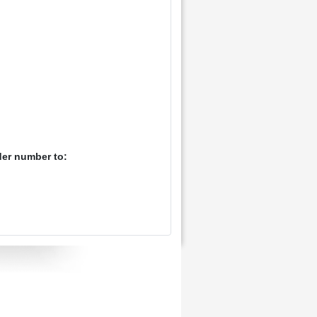
der number to: