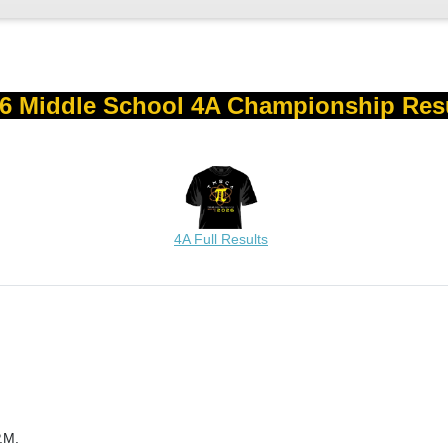
6 Middle School 4A Championship Res
4A Full Results
.M.