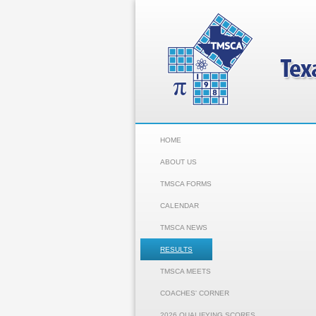
HOME
ABOUT US
TMSCA FORMS
CALENDAR
TMSCA NEWS
RESULTS
TMSCA MEETS
COACHES' CORNER
2026 QUALIFYING SCORES