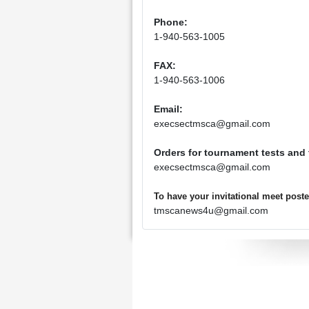
Phone:
1-940-563-1005
FAX:
1-940-563-1006
Email:
execsectmsca@gmail.com
Orders for tournament tests and
execsectmsca@gmail.com
To have your invitational meet pos
tmscanews4u@gmail.com