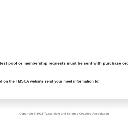
 test pool or membership requests must be sent with purchase or
:
ted on the TMSCA website send your meet information to
Copyright © 2013 Texas Math and Science Coaches Association