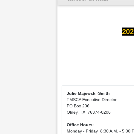
202
Julie Majewski-Smith
TMSCA Executive Director
PO Box 206
Olney, TX 76374-0206
Office Hours:
Monday - Friday 8:30 A.M. - 5:00 P