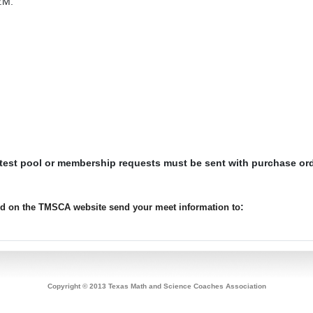
.M.
 test pool or membership requests must be sent with purchase or
:
ted on the TMSCA website send your meet information to
Copyright © 2013 Texas Math and Science Coaches Association