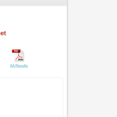
et
6A Results