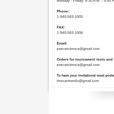
Monday - Friday 8:30 A.M. - 5:00 P
Phone:
1-940-563-1005
FAX:
1-940-563-1006
Email:
execsectmsca@gmail.com
Orders for tournament tests and
execsectmsca@gmail.com
To have your invitational meet pos
tmscanews4u@gmail.com