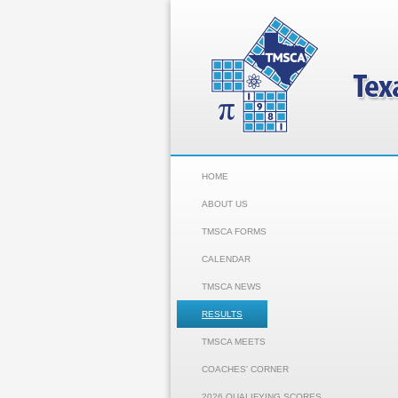
HOME
ABOUT US
TMSCA FORMS
CALENDAR
TMSCA NEWS
RESULTS
TMSCA MEETS
COACHES' CORNER
2026 QUALIFYING SCORES