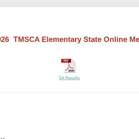
026 TMSCA Elementary State Online Me
5A Results