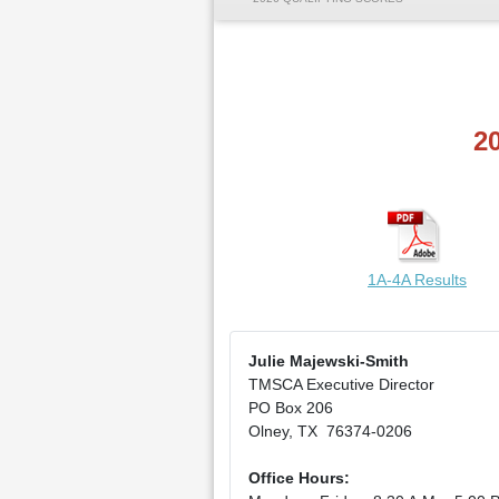
2
1A-4A Results
Julie Majewski-Smith
TMSCA Executive Director
PO Box 206
Olney, TX 76374-0206
Office Hours: