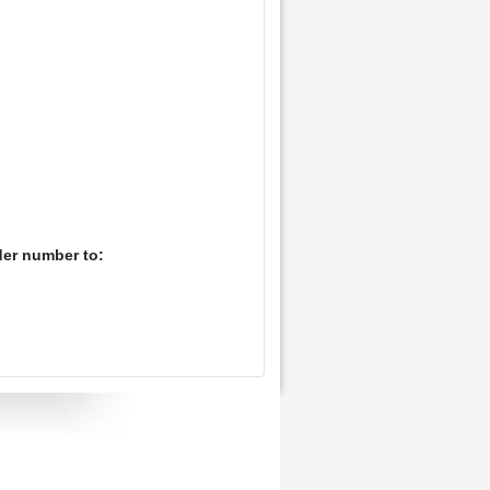
der number to: