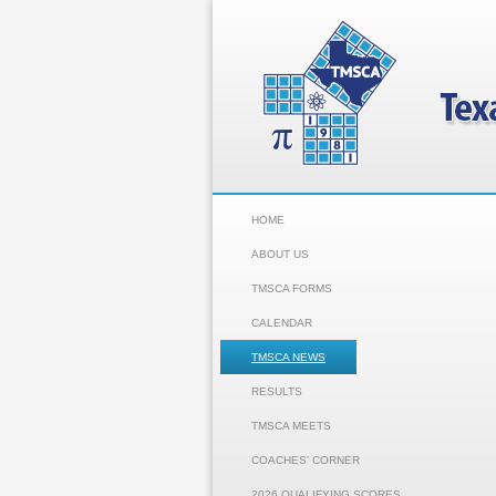
HOME
ABOUT US
TMSCA FORMS
CALENDAR
TMSCA NEWS
RESULTS
TMSCA MEETS
COACHES' CORNER
2026 QUALIFYING SCORES