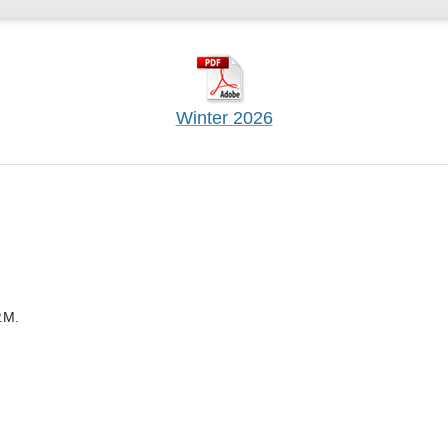
Winter 2026
.M.