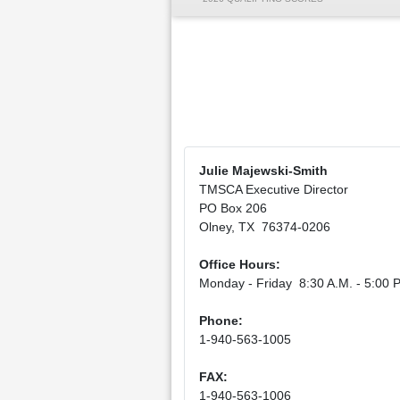
Julie Majewski-Smith
TMSCA Executive Director
PO Box 206
Olney, TX 76374-0206
Office Hours:
Monday - Friday 8:30 A.M. - 5:00 P
Phone:
1-940-563-1005
FAX:
1-940-563-1006