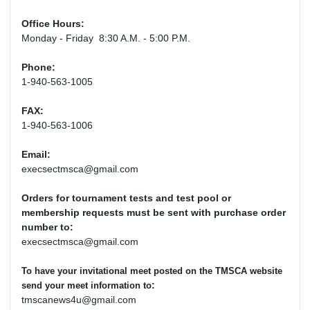
Office Hours:
Monday - Friday 8:30 A.M. - 5:00 P.M.
Phone:
1-940-563-1005
FAX:
1-940-563-1006
Email:
execsectmsca@gmail.com
Orders for tournament tests and test pool or
membership requests must be sent with purchase order
number to:
execsectmsca@gmail.com
To have your invitational meet posted on the TMSCA website
:
send your meet information to
tmscanews4u@gmail.com