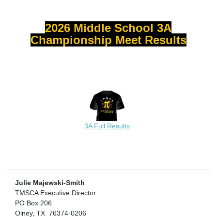
2026 Middle School 3A
Championship Meet Results
3A Full Results
Julie Majewski-Smith
TMSCA Executive Director
PO Box 206
Olney, TX 76374-0206