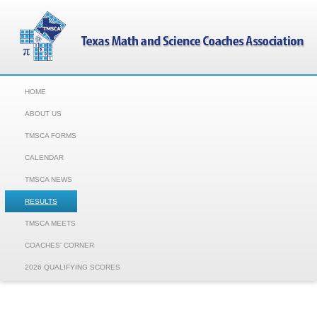
HOME
ABOUT US
TMSCA FORMS
CALENDAR
TMSCA NEWS
RESULTS
TMSCA MEETS
COACHES' CORNER
2026 QUALIFYING SCORES