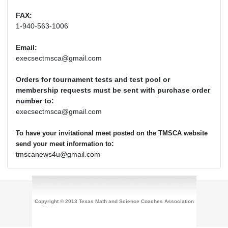
FAX:
1-940-563-1006
Email:
execsectmsca@gmail.com
Orders for tournament tests and test pool or
membership requests must be sent with purchase order
number to:
execsectmsca@gmail.com
To have your invitational meet posted on the TMSCA website
:
send your meet information to
tmscanews4u@gmail.com
Copyright © 2013 Texas Math and Science Coaches Association