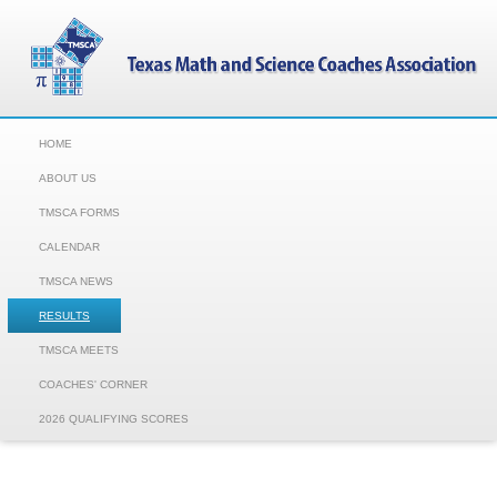
HOME
ABOUT US
TMSCA FORMS
CALENDAR
TMSCA NEWS
RESULTS
TMSCA MEETS
COACHES' CORNER
2026 QUALIFYING SCORES