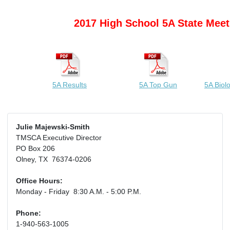
2017 High School 5A State Meet
5A Results
5A Top Gun
5A Biol
Julie Majewski-Smith
TMSCA Executive Director
PO Box 206
Olney, TX 76374-0206
Office Hours:
Monday - Friday 8:30 A.M. - 5:00 P.M.
Phone:
1-940-563-1005