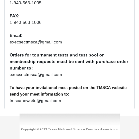
1-940-563-1005
FAX:
1-940-563-1006
Email:
execsectmsca@gmail.com
Orders for tournament tests and test pool or
membership requests must be sent with purchase order
number to:
execsectmsca@gmail.com
To have your invitational meet posted on the TMSCA website
:
send your meet information to
tmscanews4u@gmail.com
Copyright © 2013 Texas Math and Science Coaches Association