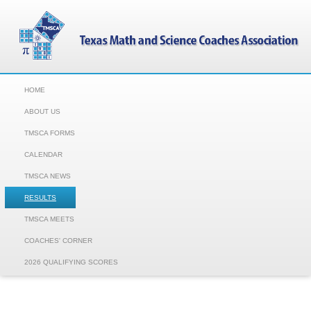
HOME
ABOUT US
TMSCA FORMS
CALENDAR
TMSCA NEWS
RESULTS
TMSCA MEETS
COACHES' CORNER
2026 QUALIFYING SCORES