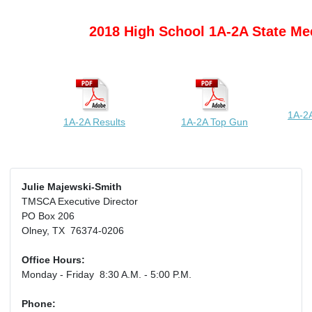
2018 High School 1A-2A State Me
1A-2A
1A-2A Results
1A-2A Top Gun
Julie Majewski-Smith
TMSCA Executive Director
PO Box 206
Olney, TX 76374-0206
Office Hours:
Monday - Friday 8:30 A.M. - 5:00 P.M.
Phone: