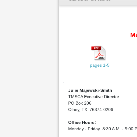
Ma
pages 1-5
Julie Majewski-Smith
TMSCA Executive Director
PO Box 206
Olney, TX 76374-0206
Office Hours:
Monday - Friday 8:30 A.M. - 5:00 P