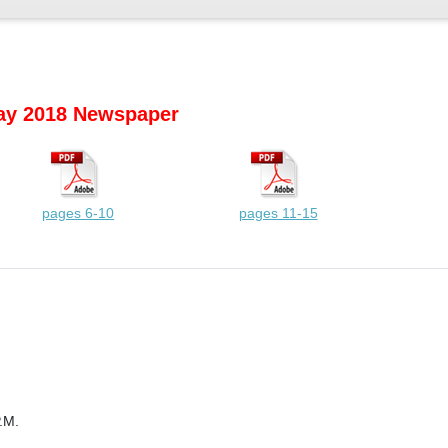
y 2018 Newspaper
pages 6-10
pages 11-15
.M.