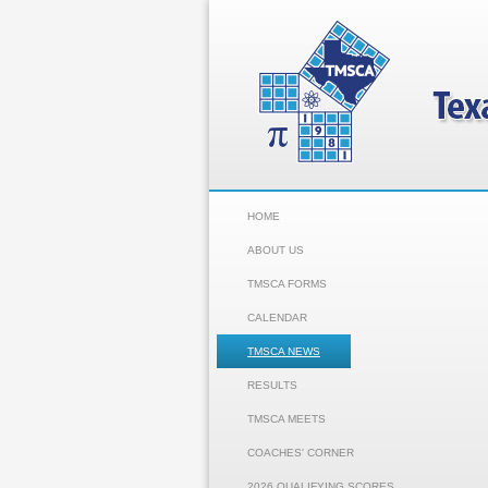
HOME
ABOUT US
TMSCA FORMS
CALENDAR
TMSCA NEWS
RESULTS
TMSCA MEETS
COACHES' CORNER
2026 QUALIFYING SCORES