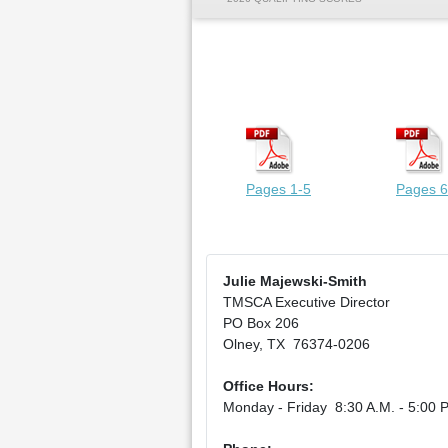
Pages 1-5
Pages 6
Julie Majewski-Smith
TMSCA Executive Director
PO Box 206
Olney, TX 76374-0206
Office Hours:
Monday - Friday 8:30 A.M. - 5:00 P