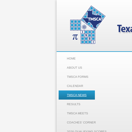
HOME
ABOUT US
TMSCA FORMS
CALENDAR
TMSCA NEWS
RESULTS
TMSCA MEETS
COACHES' CORNER
2026 QUALIFYING SCORES