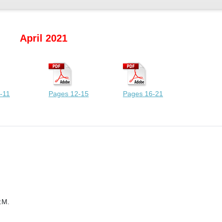
April 2021
-11
Pages 12-15
Pages 16-21
.M.