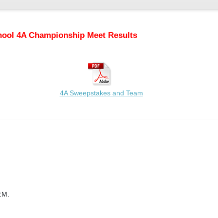
hool 4A Championship Meet Results
4A Sweepstakes and Team
.M.