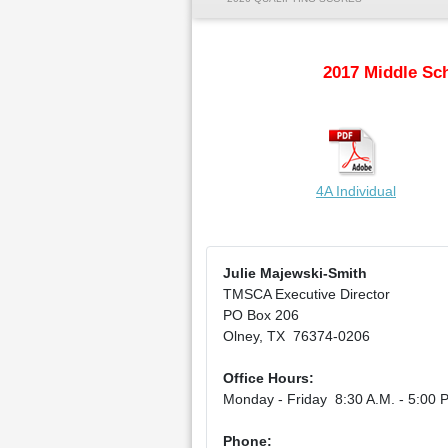
2017 Middle Sc
4A Individual
Julie Majewski-Smith
TMSCA Executive Director
PO Box 206
Olney, TX 76374-0206
Office Hours:
Monday - Friday 8:30 A.M. - 5:00 P
Phone: