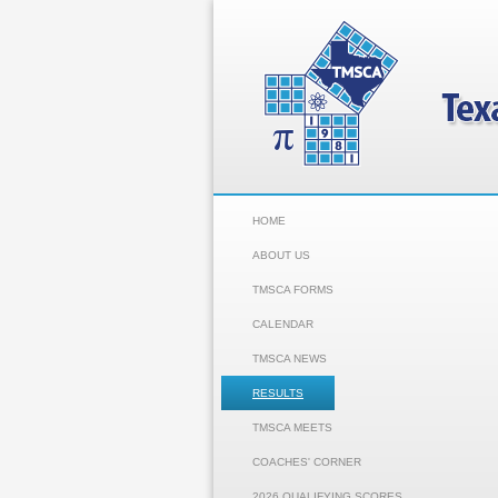
HOME
ABOUT US
TMSCA FORMS
CALENDAR
TMSCA NEWS
RESULTS
TMSCA MEETS
COACHES' CORNER
2026 QUALIFYING SCORES