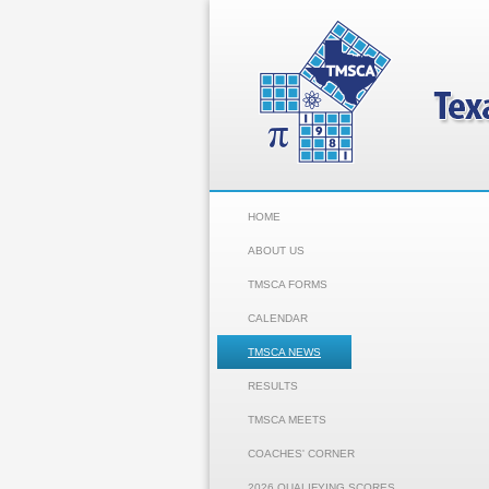
HOME
ABOUT US
TMSCA FORMS
CALENDAR
TMSCA NEWS
RESULTS
TMSCA MEETS
COACHES' CORNER
2026 QUALIFYING SCORES