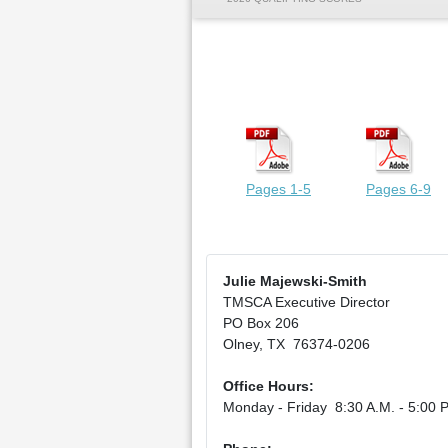
Pages 1-5
Pages 6-9
Julie Majewski-Smith
TMSCA Executive Director
PO Box 206
Olney, TX 76374-0206
Office Hours:
Monday - Friday 8:30 A.M. - 5:00 P