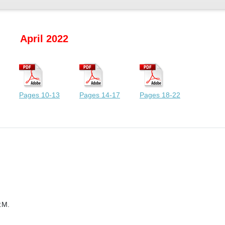
April 2022
Pages 10-13
Pages 14-17
Pages 18-22
.M.