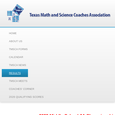
HOME
ABOUT US
TMSCA FORMS
CALENDAR
TMSCA NEWS
RESULTS
TMSCA MEETS
COACHES' CORNER
2026 QUALIFYING SCORES