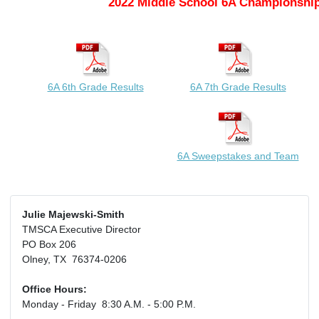
2022 Middle School 6A Championship
6A 6th Grade Results
6A 7th Grade Results
6A Sweepstakes and Team
Julie Majewski-Smith
TMSCA Executive Director
PO Box 206
Olney, TX 76374-0206
Office Hours:
Monday - Friday 8:30 A.M. - 5:00 P.M.