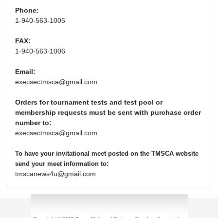
Phone:
1-940-563-1005
FAX:
1-940-563-1006
Email:
execsectmsca@gmail.com
Orders for tournament tests and test pool or
membership requests must be sent with purchase order
number to:
execsectmsca@gmail.com
To have your invitational meet posted on the TMSCA website
:
send your meet information to
tmscanews4u@gmail.com