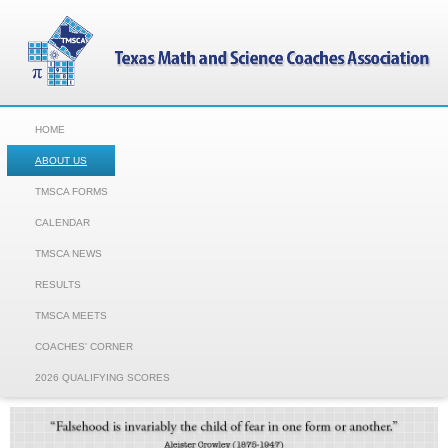
HOME
ABOUT US
TMSCA FORMS
CALENDAR
TMSCA NEWS
RESULTS
TMSCA MEETS
COACHES' CORNER
2026 QUALIFYING SCORES