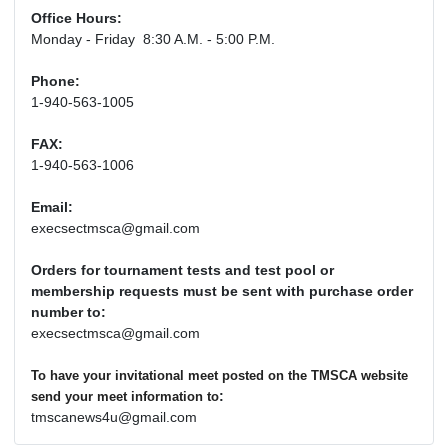
Office Hours:
Monday - Friday 8:30 A.M. - 5:00 P.M.
Phone:
1-940-563-1005
FAX:
1-940-563-1006
Email:
execsectmsca@gmail.com
Orders for tournament tests and test pool or
membership requests must be sent with purchase order
number to:
execsectmsca@gmail.com
To have your invitational meet posted on the TMSCA website
:
send your meet information to
tmscanews4u@gmail.com