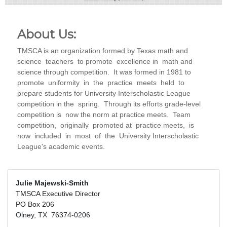
About Us:
TMSCA is an organization formed by Texas math and
science teachers to promote excellence in math and
science through competition. It was formed in 1981 to
promote uniformity in the practice meets held to
prepare students for University Interscholastic League
competition in the spring. Through its efforts grade-level
competition is now the norm at practice meets. Team
competition, originally promoted at practice meets, is
now included in most of the University Interscholastic
League's academic events.
Julie Majewski-Smith
TMSCA Executive Director
PO Box 206
Olney, TX 76374-0206