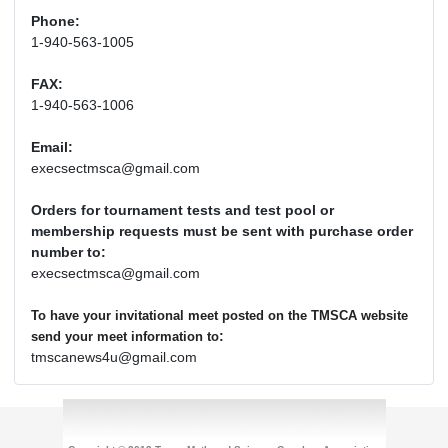
Phone:
1-940-563-1005
FAX:
1-940-563-1006
Email:
execsectmsca@gmail.com
Orders for tournament tests and test pool or
membership requests must be sent with purchase order
number to:
execsectmsca@gmail.com
To have your invitational meet posted on the TMSCA website
:
send your meet information to
tmscanews4u@gmail.com