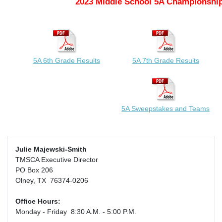
2023 Middle School 5A Championship
5A 6th Grade Results
5A 7th Grade Results
5A Sweepstakes and Teams
Julie Majewski-Smith
TMSCA Executive Director
PO Box 206
Olney, TX 76374-0206
Office Hours:
Monday - Friday 8:30 A.M. - 5:00 P.M.