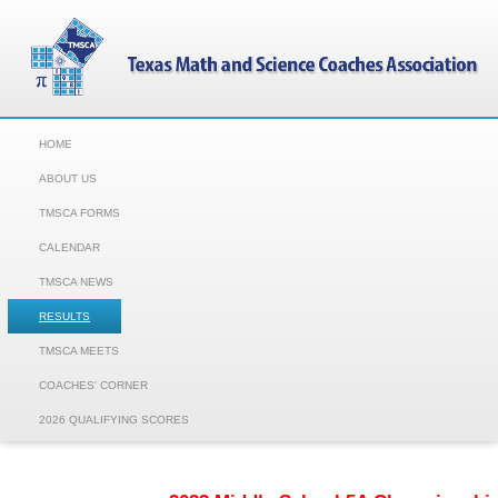
HOME
ABOUT US
TMSCA FORMS
CALENDAR
TMSCA NEWS
RESULTS
TMSCA MEETS
COACHES' CORNER
2026 QUALIFYING SCORES