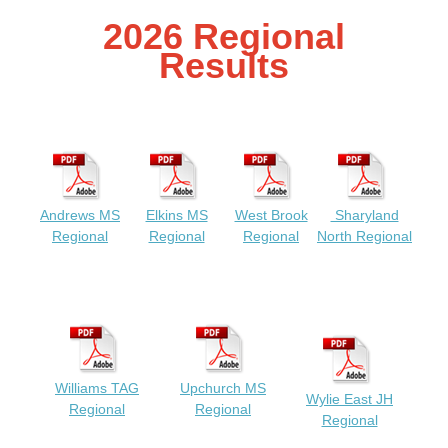
2026 Regional
Results
Andrews MS
Elkins MS
West Brook
Sharyland
Regional
Regional
Regional
North Regional
Williams TAG
Upchurch MS
Wylie East JH
Regional
Regional
Regional