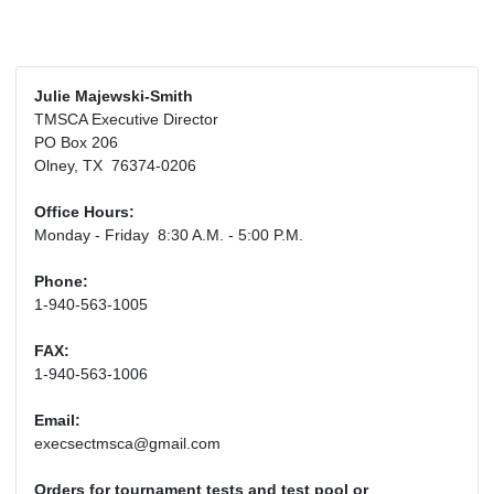
Julie Majewski-Smith
TMSCA Executive Director
PO Box 206
Olney, TX 76374-0206
Office Hours:
Monday - Friday 8:30 A.M. - 5:00 P.M.
Phone:
1-940-563-1005
FAX:
1-940-563-1006
Email:
execsectmsca@gmail.com
Orders for tournament tests and test pool or