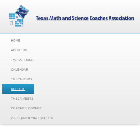
HOME
ABOUT US
TMSCA FORMS
CALENDAR
TMSCA NEWS
RESULTS
TMSCA MEETS
COACHES' CORNER
2026 QUALIFYING SCORES