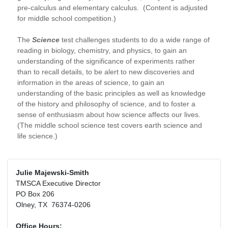
pre-calculus and elementary calculus. (Content is adjusted
for middle school competition.)
The
Science
test challenges students to do a wide range of
reading in biology, chemistry, and physics, to gain an
understanding of the significance of experiments rather
than to recall details, to be alert to new discoveries and
information in the areas of science, to gain an
understanding of the basic principles as well as knowledge
of the history and philosophy of science, and to foster a
sense of enthusiasm about how science affects our lives.
(The middle school science test covers earth science and
life science.)
Julie Majewski-Smith
TMSCA Executive Director
PO Box 206
Olney, TX 76374-0206
Office Hours: