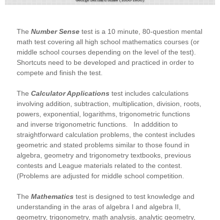
The
Number Sense
test is a 10 minute, 80-question mental
math test covering all high school mathematics courses (or
middle school courses depending on the level of the test).
Shortcuts need to be developed and practiced in order to
compete and finish the test.
The
Calculator Applications
test includes calculations
involving addition, subtraction, multiplication, division, roots,
powers, exponential, logarithms, trigonometric functions
and inverse trigonometric functions. In adddition to
straightforward calculation problems, the contest includes
geometric and stated problems similar to those found in
algebra, geometry and trigonometry textbooks, previous
contests and League materials related to the contest.
(Problems are adjusted for middle school competition.
The
Mathematics
test is designed to test knowledge and
understanding in the aras of algebra I and algebra II,
geometry, trigonometry, math analysis, analytic geometry,