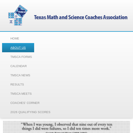
HOME
ABOUT US
TMSCA FORMS
CALENDAR
TMSCA NEWS
RESULTS
TMSCA MEETS
COACHES' CORNER
2026 QUALIFYING SCORES