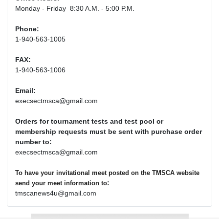
Monday - Friday 8:30 A.M. - 5:00 P.M.
Phone:
1-940-563-1005
FAX:
1-940-563-1006
Email:
execsectmsca@gmail.com
Orders for tournament tests and test pool or
membership requests must be sent with purchase order
number to:
execsectmsca@gmail.com
To have your invitational meet posted on the TMSCA website
:
send your meet information to
tmscanews4u@gmail.com