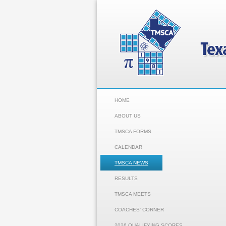
HOME
ABOUT US
TMSCA FORMS
CALENDAR
TMSCA NEWS
RESULTS
TMSCA MEETS
COACHES' CORNER
2026 QUALIFYING SCORES