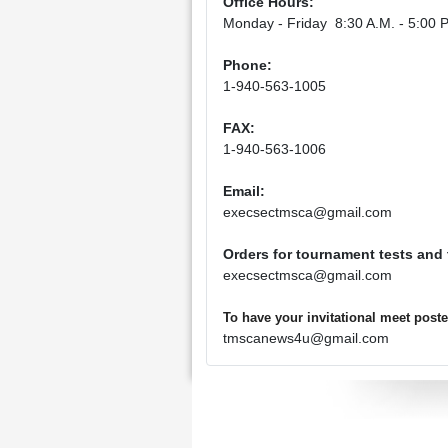
Office Hours:
Monday - Friday 8:30 A.M. - 5:00 P
Phone:
1-940-563-1005
FAX:
1-940-563-1006
Email:
execsectmsca@gmail.com
Orders for tournament tests and
execsectmsca@gmail.com
To have your invitational meet pos
tmscanews4u@gmail.com