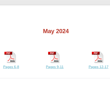
May 2024
Pages 6-8
Pages 9-11
Pages 12-17