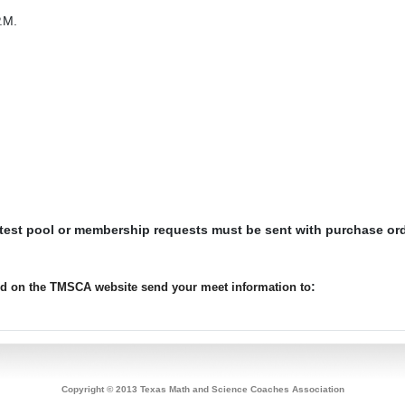
.M.
 test pool or membership requests must be sent with purchase or
:
ted on the TMSCA website send your meet information to
Copyright © 2013 Texas Math and Science Coaches Association