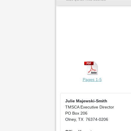
Pages 1-5
Julie Majewski-Smith
TMSCA Executive Director
PO Box 206
Olney, TX 76374-0206