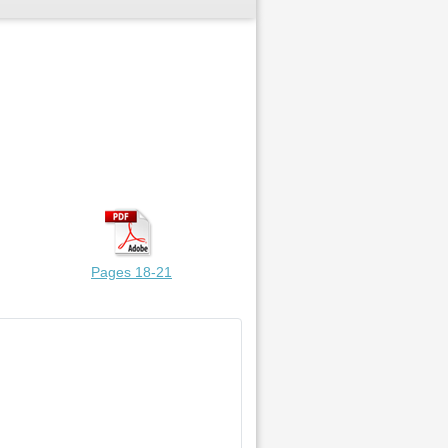
Pages 18-21