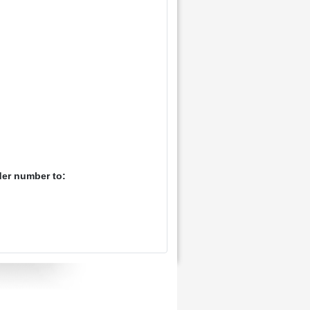
der number to: