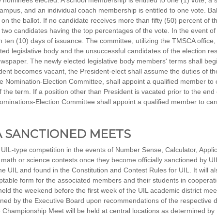
e nominees elected. A school membership is entitled to one (1) vote; a
 campus, and an individual coach membership is entitled to one vote. Bal
n the ballot. If no candidate receives more than fifty (50) percent of the
he two candidates having the top percentages of the vote. In the event of
 ten (10) days of issuance. The committee, utilizing the TMSCA office, w
ted legislative body and the unsuccessful candidates of the election resu
spaper. The newly elected legislative body members' terms shall begi
sident becomes vacant, the President-elect shall assume the duties of t
Nomination-Election Committee, shall appoint a qualified member to ca
 the term. If a position other than President is vacated prior to the end
inations-Election Committee shall appoint a qualified member to carry 
CA SANCTIONED MEETS
UIL-type competition in the events of Number Sense, Calculator, Appli
 math or science contests once they become officially sanctioned by UI
he UIL and found in the Constitution and Contest Rules for UIL. It will 
ptable form for the associated members and their students in cooperatio
eld the weekend before the first week of the UIL academic district meet
ned by the Executive Board upon recommendations of the respective di
Championship Meet will be held at central locations as determined by