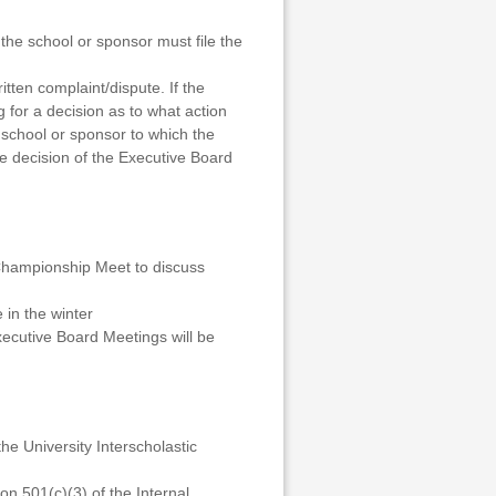
he school or sponsor must file the
tten complaint/dispute. If the
g for a decision as to what action
 school or sponsor to which the
he decision of the Executive Board
 Championship Meet to discuss
 in the winter
xecutive Board Meetings will be
he University Interscholastic
n 501(c)(3) of the Internal