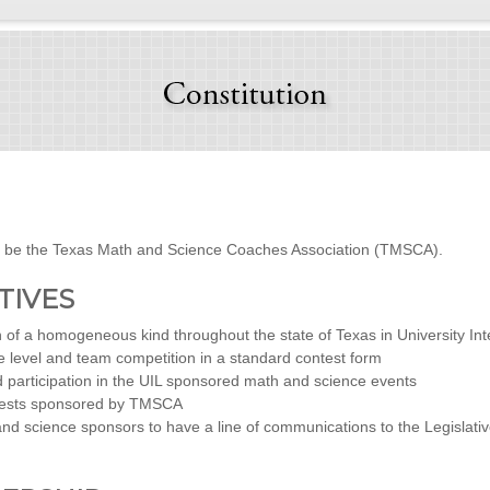
ll be the Texas Math and Science Coaches Association (TMSCA).
CTIVES
of a homogeneous kind throughout the state of Texas in University In
 level and team competition in a standard contest form
d participation in the UIL sponsored math and science events
ontests sponsored by TMSCA
d science sponsors to have a line of communications to the Legislative