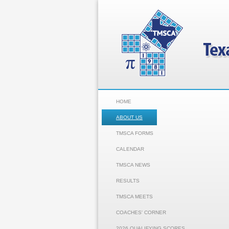
HOME
ABOUT US
TMSCA FORMS
CALENDAR
TMSCA NEWS
RESULTS
TMSCA MEETS
COACHES' CORNER
2026 QUALIFYING SCORES