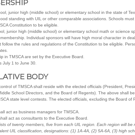
BERSHIP
ol, junior high (middle school) or elementary school in the state of Tex
ood standing with UIL or other comparable associations. Schools mus
SCA Constitution to be eligible.
l, junior high (middle school) or elementary school math or science sp
for membership. Individual sponsors will have high moral character in dea
ollow the rules and regulations of the Constitution to be eligible. Pers
tes.
p in TMSCA are set by the Executive Board.
 July 1 to June 30.
SLATIVE BODY
rol of TMSCA shall reside with the elected officials (President, Presi
iddle School Directors, and the Board of Regents). The above shall be r
SCA state level contests. The elected officials, excluding the Board of 
all act as business managers for TMSCA.
all act as consultants to the Executive Board.
sts of twenty members, five from each UIL region. Each region will be
alent UIL classification, designations: (1) 1A-4A, (2) 5A-6A, (3) high sc