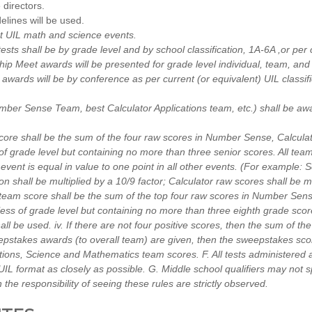
directors.
lines will be used.
st UIL math and science events.
tests shall be by grade level and by school classification, 1A-6A ,or per c
p Meet awards will be presented for grade level individual, team, an
ards will be by conference as per current (or equivalent) UIL classifi
umber Sense Team, best Calculator Applications team, etc.) shall be aw
core shall be the sum of the four raw scores in Number Sense, Calculat
f grade level but containing no more than three senior scores. All team
 event is equal in value to one point in all other events. (For example
n shall be multiplied by a 10/9 factor; Calculator raw scores shall be mu
team score shall be the sum of the top four raw scores in Number Sense
ss of grade level but containing no more than three eighth grade scor
hall be used. iv. If there are not four positive scores, then the sum of th
epstakes awards (to overall team) are given, then the sweepstakes sco
tions, Science and Mathematics team scores. F. All tests administered 
UIL format as closely as possible. G. Middle school qualifiers may not s
 the responsibility of seeing these rules are strictly observed.