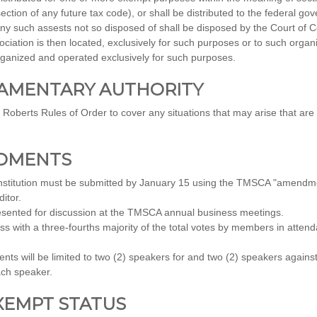
ion of any future tax code), or shall be distributed to the federal gove
ny such assests not so disposed of shall be disposed by the Court of 
sociation is then located, exclusively for such purposes or to such organ
rganized and operated exclusively for such purposes.
LIAMENTARY AUTHORITY
e Roberts Rules of Order to cover any situations that may arise that a
NDMENTS
titution must be submitted by January 15 using the TMSCA "amendme
itor.
sented for discussion at the TMSCA annual business meetings.
 with a three-fourths majority of the total votes by members in atten
ts will be limited to two (2) speakers for and two (2) speakers agai
ach speaker.
EXEMPT STATUS