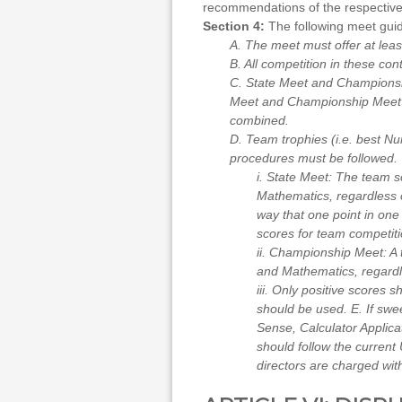
recommendations of the respective 
Section 4:
The following meet guide
A. The meet must offer at lea
B. All competition in these con
C. State Meet and Championshi
Meet and Championship Meet aw
combined.
D. Team trophies (i.e. best N
procedures must be followed.
i. State Meet: The team s
Mathematics, regardless o
way that one point in one
scores for team competitio
ii. Championship Meet: A 
and Mathematics, regardle
iii. Only positive scores s
should be used. E. If swe
Sense, Calculator Applica
should follow the current 
directors are charged with