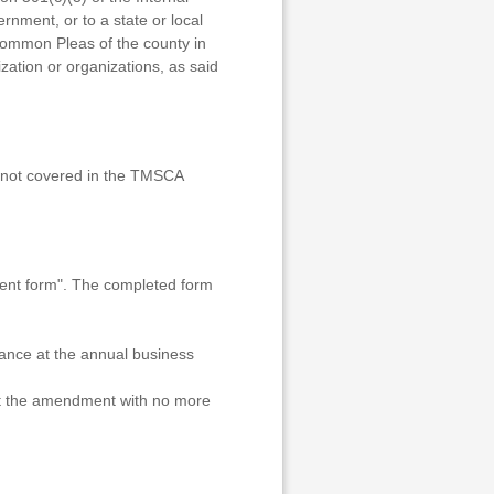
rnment, or to a state or local
Common Pleas of the county in
ization or organizations, as said
re not covered in the TMSCA
nt form". The completed form
dance at the annual business
nst the amendment with no more