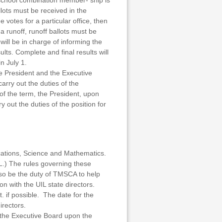
 school combination member- ship is
lots must be received in the
 votes for a particular office, then
 a runoff, runoff ballots must be
ill be in charge of informing the
lts. Complete and final results will
n July 1.
he President and the Executive
rry out the duties of the
 of the term, the President, upon
out the duties of the position for
cations, Science and Mathematics.
L.) The rules governing these
also be the duty of TMSCA to help
n with the UIL state directors.
. if possible. The date for the
rectors.
 the Executive Board upon the