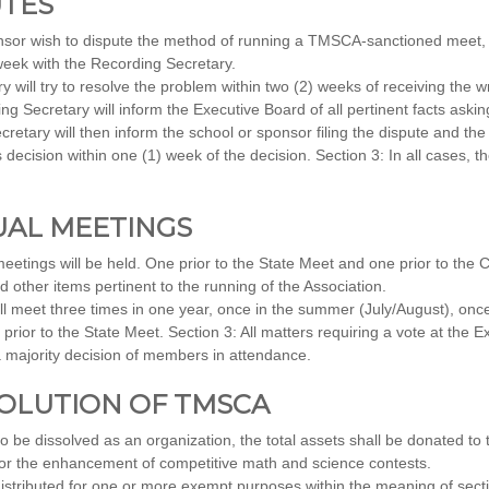
UTES
sor wish to dispute the method of running a TMSCA-sanctioned meet, t
 week with the Recording Secretary.
will try to resolve the problem within two (2) weeks of receiving the wri
ng Secretary will inform the Executive Board of all pertinent facts askin
etary will then inform the school or sponsor filing the dispute and the
 decision within one (1) week of the decision. Section 3: In all cases, t
NUAL MEETINGS
etings will be held. One prior to the State Meet and one prior to the
other items pertinent to the running of the Association.
l meet three times in one year, once in the summer (July/August), once
ior to the State Meet. Section 3: All matters requiring a vote at the E
 majority decision of members in attendance.
SSOLUTION OF TMSCA
 be dissolved as an organization, the total assets shall be donated to t
for the enhancement of competitive math and science contests.
istributed for one or more exempt purposes within the meaning of sectio