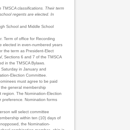
h TMSCA classifications. Their term
school regents are elected. In
High School and Middle School
r. Term of office for Recording
 be elected in even-numbered years
r the term as President-Elect
 IV, Sections 6 and 7 of the TMSCA
ated in the TMSCA Bylaws.
d Saturday in January and
ation-Election Committee.
 Nominees must agree to be paid
y the general membership
t region. The Nomination-Election
ir preference. Nomination forms
rson will select committee
membership within ten (10) days of
e unopposed, the Nomination-