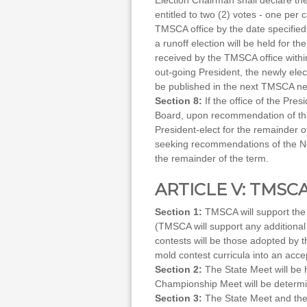
Election Chairman shall declare th
entitled to two (2) votes - one per
TMSCA office by the date specified o
a runoff election will be held for t
received by the TMSCA office within
out-going President, the newly elec
be published in the next TMSCA new
Section 8:
If the office of the Pre
Board, upon recommendation of the 
President-elect for the remainder of
seeking recommendations of the Nom
the remainder of the term.
ARTICLE V: TMS
Section 1:
TMSCA will support the 
(TMSCA will support any additional
contests will be those adopted by t
mold contest curricula into an acce
Section 2:
The State Meet will be h
Championship Meet will be determi
Section 3:
The State Meet and the 