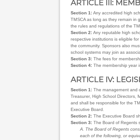
ARTICLE III: MEM
Section 1:
Any accredited high scho
TMSCA as long as they remain in g
the rules and regulations of the TM
Section 2:
Any reputable high schoo
respective institutions is eligible 
the community. Sponsors also must f
school systems may join as associa
Section 3:
The fees for membershi
Section 4:
The membership year is
ARTICLE IV: LEGI
Section 1:
The management and cont
Treasurer, High School Directors, M
and shall be responsible for the TM
Executive Board.
Section 2:
The Executive Board sh
Section 3:
The Board of Regents sh
A. The Board of Regents consi
each of the following, or equiv