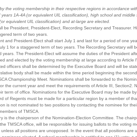
 by the voting membership in their respective regions in accordance wit
years 1A-4A (or equivalent UIL classification), high school and middle 
 equivalent UIL classification) and at-large are elected.
all be President, President-Elect, Recording Secretary and Treasurer. 
aggered term of two years.
t and President-Elect shall start July 1 and last for a period of one yea
 July 1 for a staggered term of two years. The Recording Secretary will
years. The President-Elect will assume the duties of the President afte
ted and elected by the voting membership at large according to Article
cted officers shall be determined by the Executive Board and will be st
islative body shall be made within the time period beginning the secon
SCA Championship Meet. Nominations shall be forwarded to the Nomin
the current year and meet the requirements of Article III, Section2.
r term of office. Nominations for the Executive Board may be made b
rd of Regents must be made for a particular region by a member of tha
son is not nominated to two positions by contacting the nominee for the
nt members of TMSCA.
 is the chairperson of the Nomination-Election Committee. The chairpe
he TMSCA office, will be responsible for issuing ballots to the voting 
 unless all positions are unopposed. In the event that all positions ar