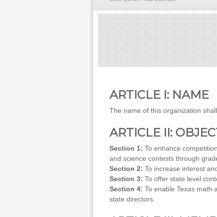
ARTICLE I: NAME
The name of this organization sha
ARTICLE II: OBJE
Section 1:
To enhance competition 
and science contests through grade
Section 2:
To increase interest an
Section 3:
To offer state level c
Section 4:
To enable Texas math an
state directors.