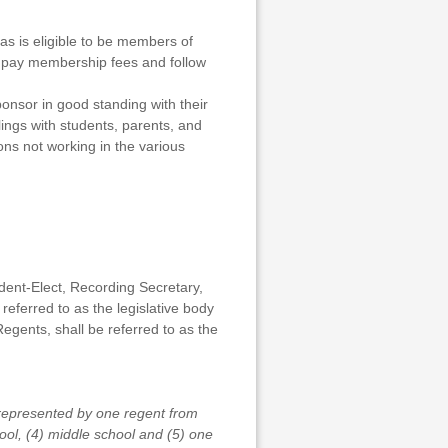
as is eligible to be members of
t pay membership fees and follow
onsor in good standing with their
lings with students, parents, and
ons not working in the various
dent-Elect, Recording Secretary,
eferred to as the legislative body
Regents, shall be referred to as the
 represented by one regent from
hool, (4) middle school and (5) one