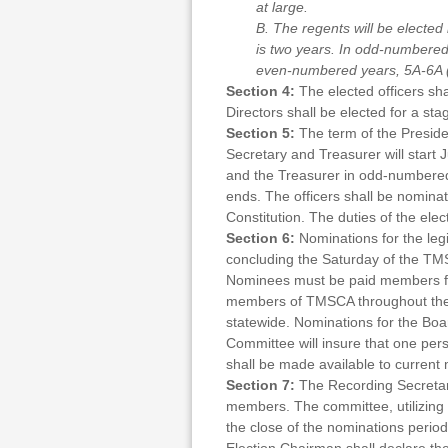
at large.
B. The regents will be elected
is two years. In odd-numbered 
even-numbered years, 5A-6A (or
Section 4:
The elected officers sh
Directors shall be elected for a st
Section 5:
The term of the Presiden
Secretary and Treasurer will start
and the Treasurer in odd-numbered 
ends. The officers shall be nomina
Constitution. The duties of the ele
Section 6:
Nominations for the leg
concluding the Saturday of the TM
Nominees must be paid members for 
members of TMSCA throughout thei
statewide. Nominations for the Boa
Committee will insure that one per
shall be made available to curre
Section 7:
The Recording Secretary
members. The committee, utilizing t
the close of the nominations period