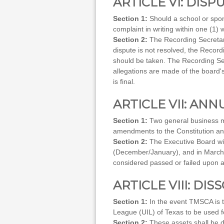
ARTICLE VI: DISP
Section 1:
Should a school or spon
complaint in writing within one (1)
Section 2:
The Recording Secretary 
dispute is not resolved, the Recordi
should be taken. The Recording Secr
allegations are made of the board's
is final.
ARTICLE VII: AN
Section 1:
Two general business me
amendments to the Constitution and 
Section 2:
The Executive Board wil
(December/January), and in March pr
considered passed or failed upon a
ARTICLE VIII: DI
Section 1:
In the event TMSCA is to
League (UIL) of Texas to be used 
Section 2:
These assets shall be d