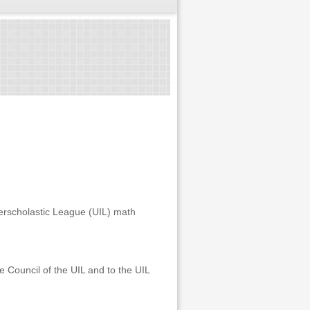
terscholastic League (UIL) math
 Council of the UIL and to the UIL