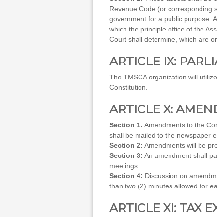
Revenue Code (or corresponding sect
government for a public purpose. A
which the principle office of the As
Court shall determine, which are o
ARTICLE IX: PAR
The TMSCA organization will utiliz
Constitution.
ARTICLE X: AME
Section 1:
Amendments to the Cons
shall be mailed to the newspaper ed
Section 2:
Amendments will be pre
Section 3:
An amendment shall pass
meetings.
Section 4:
Discussion on amendmen
than two (2) minutes allowed for e
ARTICLE XI: TAX 