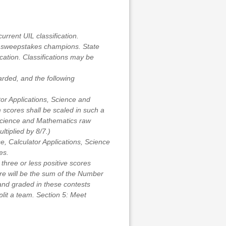
urrent UIL classification.
d sweepstakes champions. State
cation. Classifications may be
arded, and the following
or Applications, Science and
 scores shall be scaled in such a
: Science and Mathematics raw
ltiplied by 8/7.)
, Calculator Applications, Science
es.
e three or less positive scores
re will be the sum of the Number
and graded in these contests
plit a team. Section 5: Meet