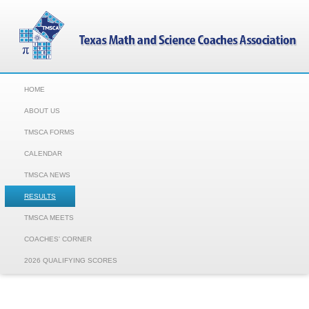
HOME
ABOUT US
TMSCA FORMS
CALENDAR
TMSCA NEWS
RESULTS
TMSCA MEETS
COACHES' CORNER
2026 QUALIFYING SCORES