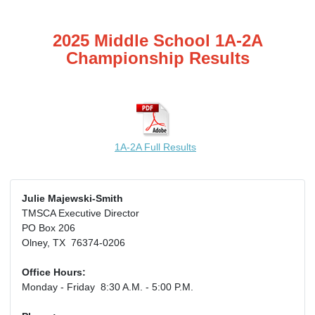
2025 Middle School 1A-2A
Championship Results
1A-2A Full Results
Julie Majewski-Smith
TMSCA Executive Director
PO Box 206
Olney, TX 76374-0206
Office Hours:
Monday - Friday 8:30 A.M. - 5:00 P.M.