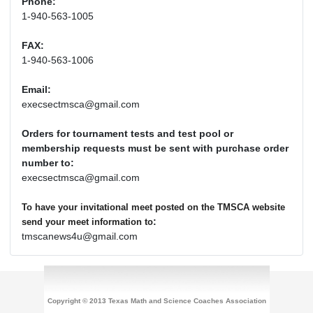
Phone:
1-940-563-1005
FAX:
1-940-563-1006
Email:
execsectmsca@gmail.com
Orders for tournament tests and test pool or
membership requests must be sent with purchase order
number to:
execsectmsca@gmail.com
To have your invitational meet posted on the TMSCA website
:
send your meet information to
tmscanews4u@gmail.com
Copyright © 2013 Texas Math and Science Coaches Association