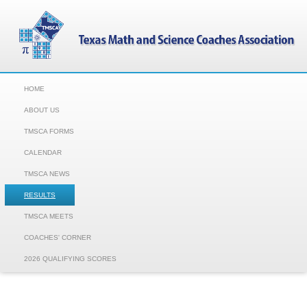
HOME
ABOUT US
TMSCA FORMS
CALENDAR
TMSCA NEWS
RESULTS
TMSCA MEETS
COACHES' CORNER
2026 QUALIFYING SCORES