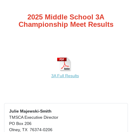
2025 Middle School 3A
Championship Meet Results
3A Full Results
Julie Majewski-Smith
TMSCA Executive Director
PO Box 206
Olney, TX 76374-0206