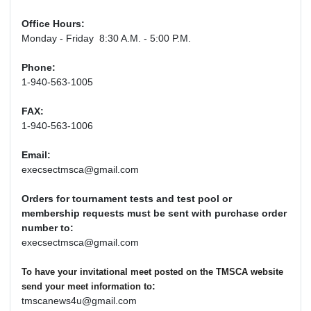
Office Hours:
Monday - Friday 8:30 A.M. - 5:00 P.M.
Phone:
1-940-563-1005
FAX:
1-940-563-1006
Email:
execsectmsca@gmail.com
Orders for tournament tests and test pool or
membership requests must be sent with purchase order
number to:
execsectmsca@gmail.com
To have your invitational meet posted on the TMSCA website
:
send your meet information to
tmscanews4u@gmail.com