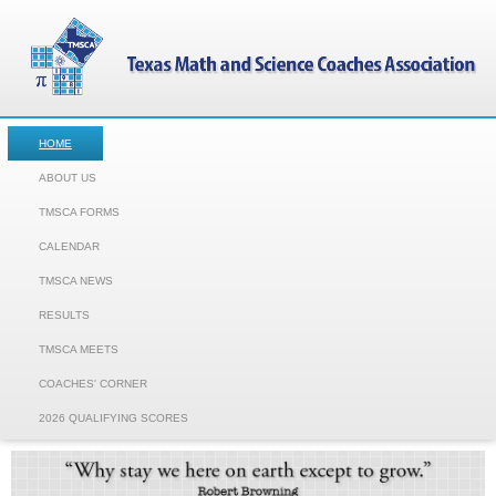
HOME
ABOUT US
TMSCA FORMS
CALENDAR
TMSCA NEWS
RESULTS
TMSCA MEETS
COACHES' CORNER
2026 QUALIFYING SCORES