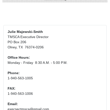
Julie Majewski-Smith
TMSCA Executive Director
PO Box 206
Olney, TX 76374-0206
Office Hours:
Monday - Friday 8:30 A.M. - 5:00 P.M.
Phone:
1-940-563-1005
FAX:
1-940-563-1006
Email:
execsectmsca@gmail.com