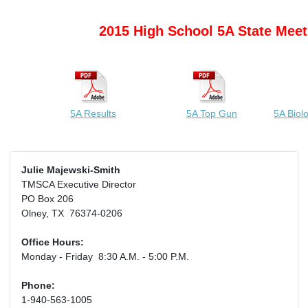
2015 High School 5A State Meet
5A Results
5A Top Gun
5A Biol
Julie Majewski-Smith
TMSCA Executive Director
PO Box 206
Olney, TX 76374-0206
Office Hours:
Monday - Friday 8:30 A.M. - 5:00 P.M.
Phone:
1-940-563-1005