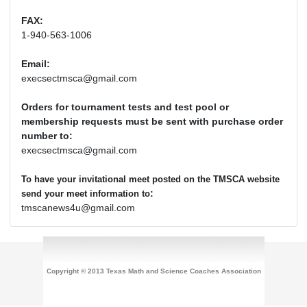
FAX:
1-940-563-1006
Email:
execsectmsca@gmail.com
Orders for tournament tests and test pool or
membership requests must be sent with purchase order
number to:
execsectmsca@gmail.com
To have your invitational meet posted on the TMSCA website
:
send your meet information to
tmscanews4u@gmail.com
Copyright © 2013 Texas Math and Science Coaches Association