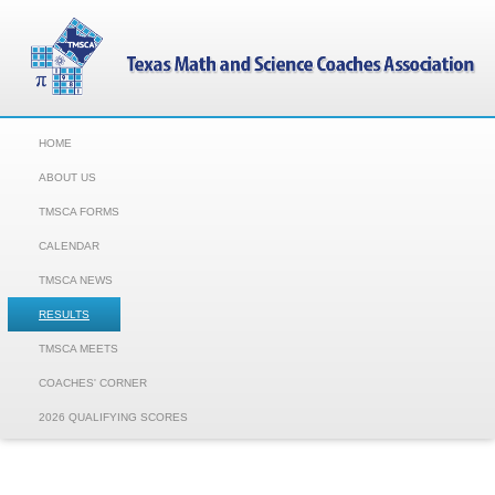
HOME
ABOUT US
TMSCA FORMS
CALENDAR
TMSCA NEWS
RESULTS
TMSCA MEETS
COACHES' CORNER
2026 QUALIFYING SCORES