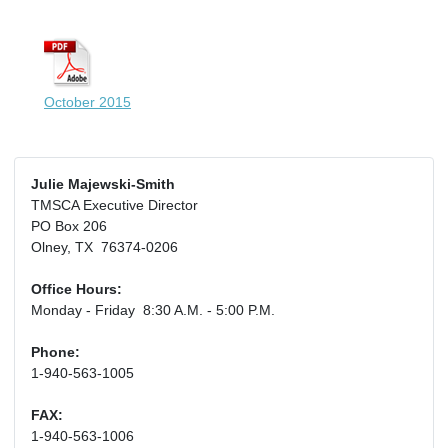
October 2015
Julie Majewski-Smith
TMSCA Executive Director
PO Box 206
Olney, TX 76374-0206
Office Hours:
Monday - Friday 8:30 A.M. - 5:00 P.M.
Phone:
1-940-563-1005
FAX:
1-940-563-1006