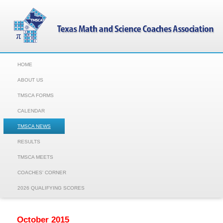
HOME
ABOUT US
TMSCA FORMS
CALENDAR
TMSCA NEWS
RESULTS
TMSCA MEETS
COACHES' CORNER
2026 QUALIFYING SCORES
October 2015