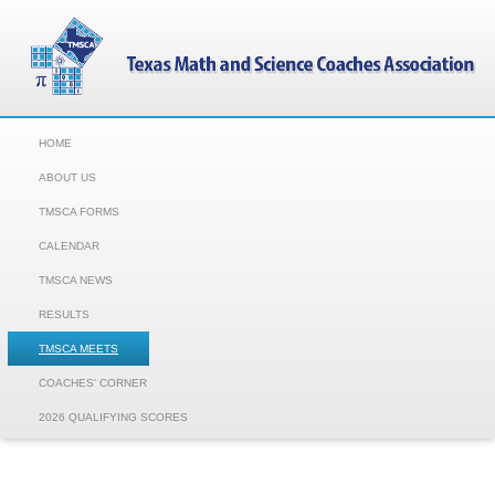
HOME
ABOUT US
TMSCA FORMS
CALENDAR
TMSCA NEWS
RESULTS
TMSCA MEETS
COACHES' CORNER
2026 QUALIFYING SCORES