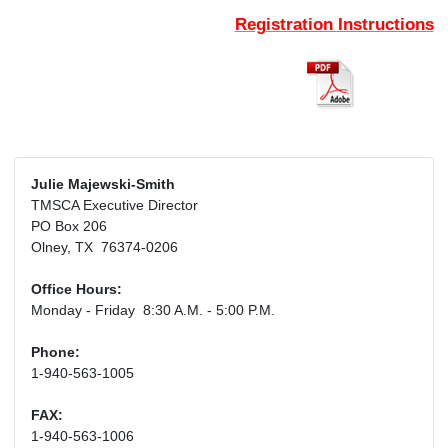
Registration Instructions
Julie Majewski-Smith
TMSCA Executive Director
PO Box 206
Olney, TX 76374-0206
Office Hours:
Monday - Friday 8:30 A.M. - 5:00 P.M.
Phone:
1-940-563-1005
FAX:
1-940-563-1006