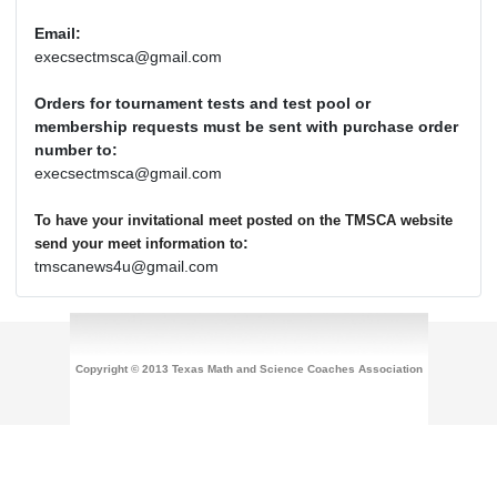
Email:
execsectmsca@gmail.com
Orders for tournament tests and test pool or
membership requests must be sent with purchase order
number to:
execsectmsca@gmail.com
To have your invitational meet posted on the TMSCA website
:
send your meet information to
tmscanews4u@gmail.com
Copyright © 2013 Texas Math and Science Coaches Association