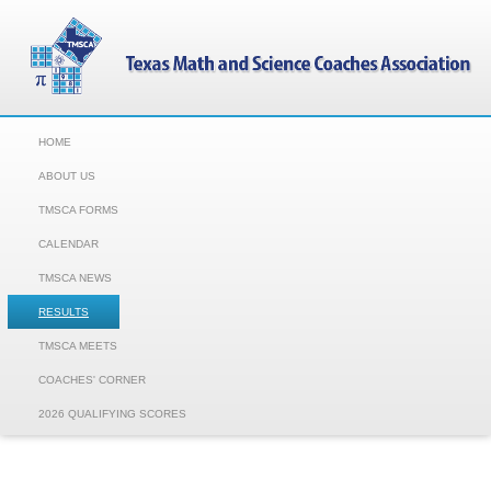
HOME
ABOUT US
TMSCA FORMS
CALENDAR
TMSCA NEWS
RESULTS
TMSCA MEETS
COACHES' CORNER
2026 QUALIFYING SCORES