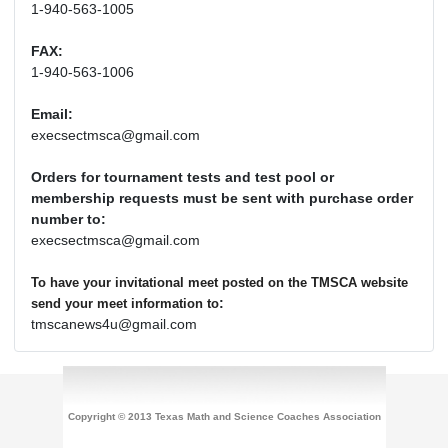
1-940-563-1005
FAX:
1-940-563-1006
Email:
execsectmsca@gmail.com
Orders for tournament tests and test pool or
membership requests must be sent with purchase order
number to:
execsectmsca@gmail.com
To have your invitational meet posted on the TMSCA website
:
send your meet information to
tmscanews4u@gmail.com
Copyright © 2013 Texas Math and Science Coaches Association