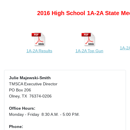
2016 High School 1A-2A State Me
1A-2A
1A-2A Results
1A-2A Top Gun
Julie Majewski-Smith
TMSCA Executive Director
PO Box 206
Olney, TX 76374-0206
Office Hours:
Monday - Friday 8:30 A.M. - 5:00 P.M.
Phone: