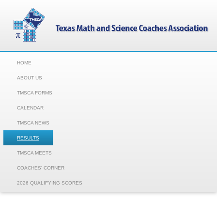
HOME
ABOUT US
TMSCA FORMS
CALENDAR
TMSCA NEWS
RESULTS
TMSCA MEETS
COACHES' CORNER
2026 QUALIFYING SCORES