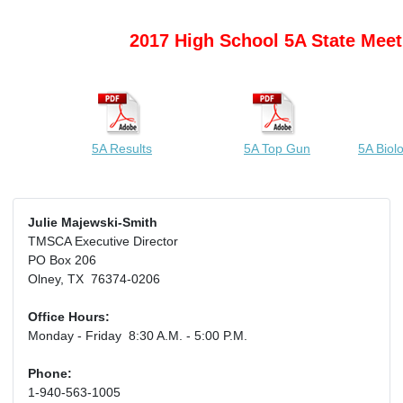
2017 High School 5A State Meet
5A Results
5A Top Gun
5A Biol
Julie Majewski-Smith
TMSCA Executive Director
PO Box 206
Olney, TX 76374-0206
Office Hours:
Monday - Friday 8:30 A.M. - 5:00 P.M.
Phone:
1-940-563-1005