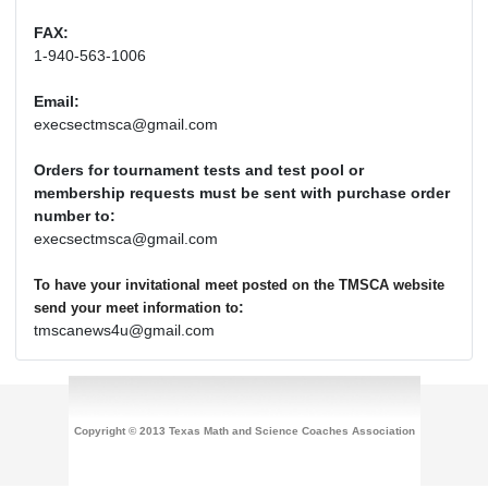
FAX:
1-940-563-1006
Email:
execsectmsca@gmail.com
Orders for tournament tests and test pool or
membership requests must be sent with purchase order
number to:
execsectmsca@gmail.com
To have your invitational meet posted on the TMSCA website
:
send your meet information to
tmscanews4u@gmail.com
Copyright © 2013 Texas Math and Science Coaches Association