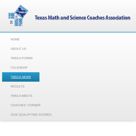
HOME
ABOUT US
TMSCA FORMS
CALENDAR
TMSCA NEWS
RESULTS
TMSCA MEETS
COACHES' CORNER
2026 QUALIFYING SCORES