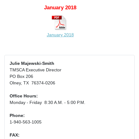
January 2018
January 2018
Julie Majewski-Smith
TMSCA Executive Director
PO Box 206
Olney, TX 76374-0206
Office Hours:
Monday - Friday 8:30 A.M. - 5:00 P.M.
Phone:
1-940-563-1005
FAX: