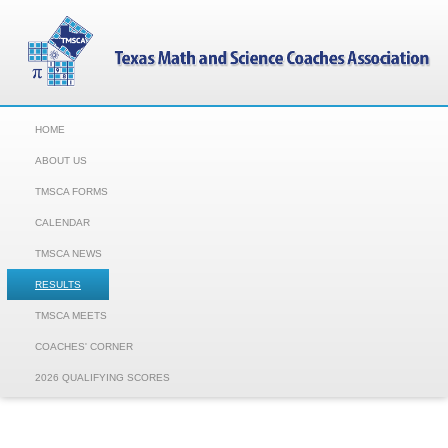
HOME
ABOUT US
TMSCA FORMS
CALENDAR
TMSCA NEWS
RESULTS
TMSCA MEETS
COACHES' CORNER
2026 QUALIFYING SCORES