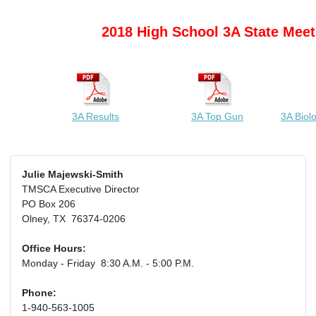
2018 High School 3A State Meet
3A Results
3A Top Gun
3A Biol
Julie Majewski-Smith
TMSCA Executive Director
PO Box 206
Olney, TX 76374-0206
Office Hours:
Monday - Friday 8:30 A.M. - 5:00 P.M.
Phone:
1-940-563-1005