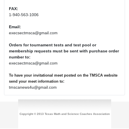
FAX:
1-940-563-1006
Email:
execsectmsca@gmail.com
Orders for tournament tests and test pool or
membership requests must be sent with purchase order
number to:
execsectmsca@gmail.com
To have your invitational meet posted on the TMSCA website
:
send your meet information to
tmscanews4u@gmail.com
Copyright © 2013 Texas Math and Science Coaches Association