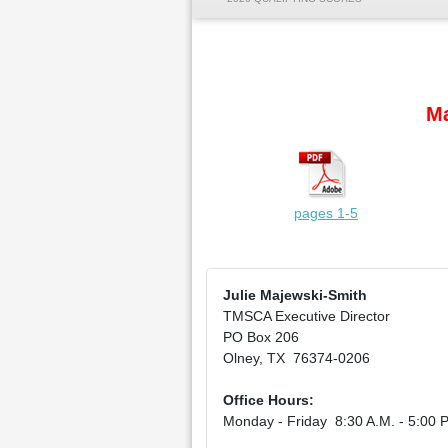
Ma
pages 1-5
Julie Majewski-Smith
TMSCA Executive Director
PO Box 206
Olney, TX 76374-0206
Office Hours:
Monday - Friday 8:30 A.M. - 5:00 P