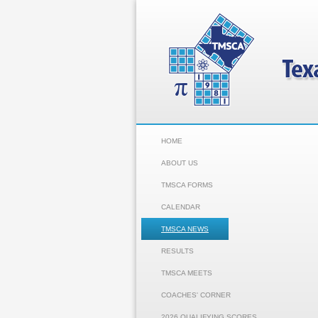
HOME
ABOUT US
TMSCA FORMS
CALENDAR
TMSCA NEWS
RESULTS
TMSCA MEETS
COACHES' CORNER
2026 QUALIFYING SCORES