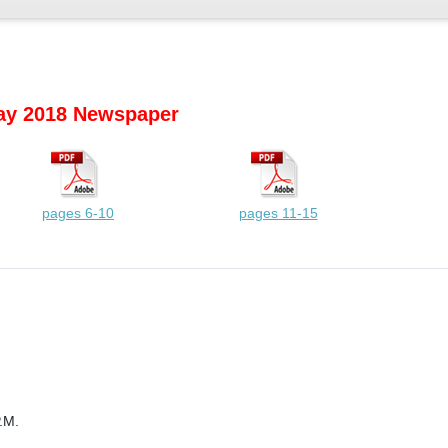
y 2018 Newspaper
pages 6-10
pages 11-15
.M.