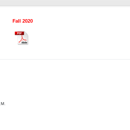
Fall 2020
.M.