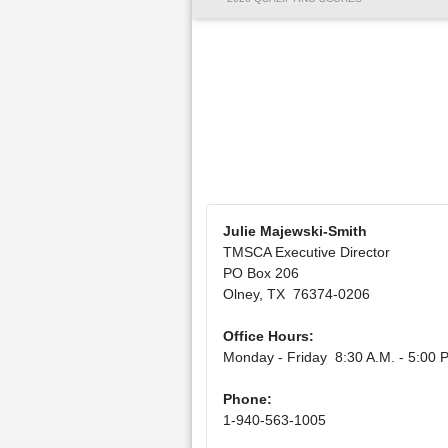
Julie Majewski-Smith
TMSCA Executive Director
PO Box 206
Olney, TX 76374-0206
Office Hours:
Monday - Friday 8:30 A.M. - 5:00 P
Phone:
1-940-563-1005