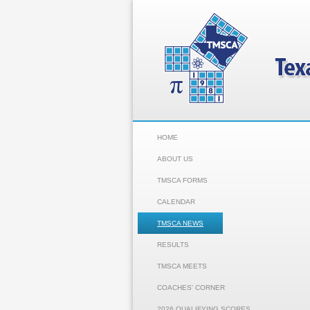
HOME
ABOUT US
TMSCA FORMS
CALENDAR
TMSCA NEWS
RESULTS
TMSCA MEETS
COACHES' CORNER
2026 QUALIFYING SCORES