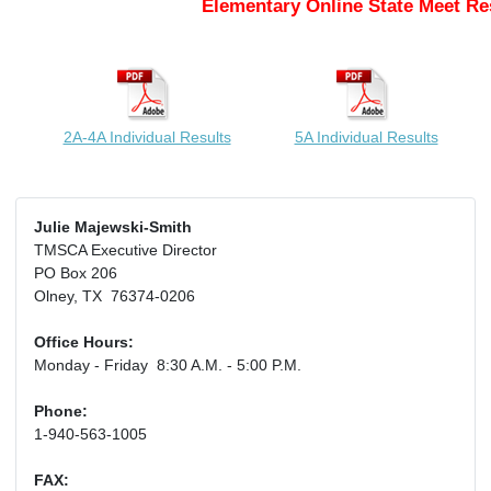
Elementary Online State Meet Re
2A-4A Individual Results
5A Individual Results
Julie Majewski-Smith
TMSCA Executive Director
PO Box 206
Olney, TX 76374-0206
Office Hours:
Monday - Friday 8:30 A.M. - 5:00 P.M.
Phone:
1-940-563-1005
FAX: