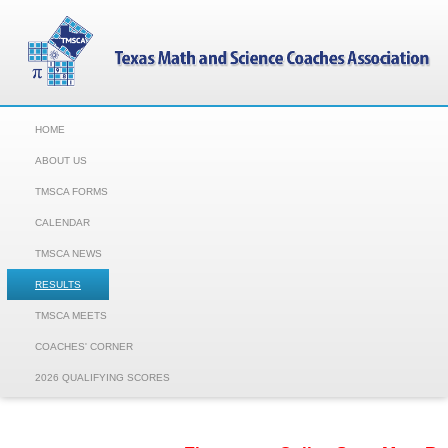
HOME
ABOUT US
TMSCA FORMS
CALENDAR
TMSCA NEWS
RESULTS
TMSCA MEETS
COACHES' CORNER
2026 QUALIFYING SCORES