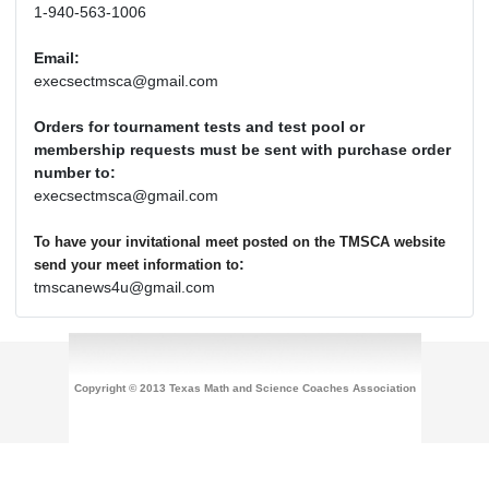
1-940-563-1006
Email:
execsectmsca@gmail.com
Orders for tournament tests and test pool or
membership requests must be sent with purchase order
number to:
execsectmsca@gmail.com
To have your invitational meet posted on the TMSCA website
:
send your meet information to
tmscanews4u@gmail.com
Copyright © 2013 Texas Math and Science Coaches Association