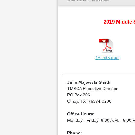
2019 Middle 
4A Individual
Julie Majewski-Smith
TMSCA Executive Director
PO Box 206
Olney, TX 76374-0206
Office Hours:
Monday - Friday 8:30 A.M. - 5:00 P
Phone: