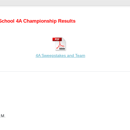
School 4A Championship Results
4A Sweepstakes and Team
.M.