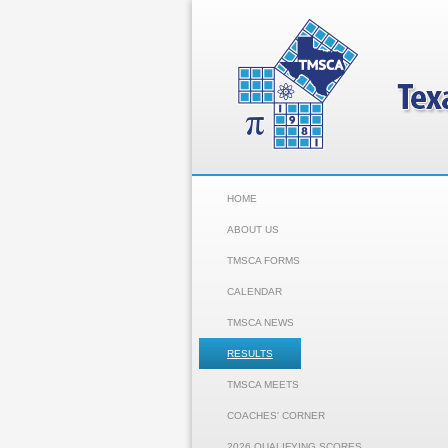
HOME
ABOUT US
TMSCA FORMS
CALENDAR
TMSCA NEWS
RESULTS
TMSCA MEETS
COACHES' CORNER
2026 QUALIFYING SCORES