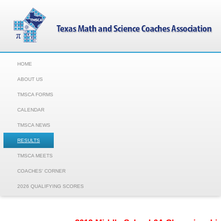
HOME
ABOUT US
TMSCA FORMS
CALENDAR
TMSCA NEWS
RESULTS
TMSCA MEETS
COACHES' CORNER
2026 QUALIFYING SCORES