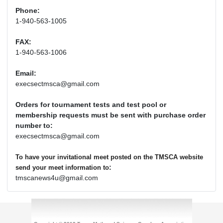
Phone:
1-940-563-1005
FAX:
1-940-563-1006
Email:
execsectmsca@gmail.com
Orders for tournament tests and test pool or
membership requests must be sent with purchase order
number to:
execsectmsca@gmail.com
To have your invitational meet posted on the TMSCA website
:
send your meet information to
tmscanews4u@gmail.com