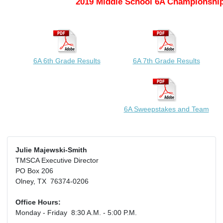
2019 Middle School 6A Championship
6A 6th Grade Results
6A 7th Grade Results
6A Sweepstakes and Team
Julie Majewski-Smith
TMSCA Executive Director
PO Box 206
Olney, TX 76374-0206
Office Hours:
Monday - Friday 8:30 A.M. - 5:00 P.M.