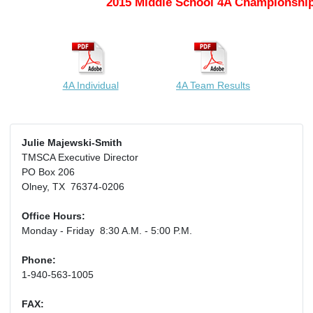
2015 Middle School 4A Championship
4A Individual
4A Team Results
Julie Majewski-Smith
TMSCA Executive Director
PO Box 206
Olney, TX 76374-0206
Office Hours:
Monday - Friday 8:30 A.M. - 5:00 P.M.
Phone:
1-940-563-1005
FAX: