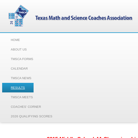
HOME
ABOUT US
TMSCA FORMS
CALENDAR
TMSCA NEWS
RESULTS
TMSCA MEETS
COACHES' CORNER
2026 QUALIFYING SCORES