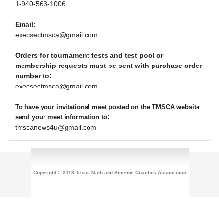
1-940-563-1006
Email:
execsectmsca@gmail.com
Orders for tournament tests and test pool or
membership requests must be sent with purchase order
number to:
execsectmsca@gmail.com
To have your invitational meet posted on the TMSCA website
:
send your meet information to
tmscanews4u@gmail.com
Copyright © 2013 Texas Math and Science Coaches Association