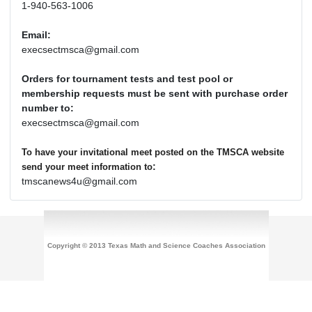
1-940-563-1006
Email:
execsectmsca@gmail.com
Orders for tournament tests and test pool or
membership requests must be sent with purchase order
number to:
execsectmsca@gmail.com
To have your invitational meet posted on the TMSCA website
:
send your meet information to
tmscanews4u@gmail.com
Copyright © 2013 Texas Math and Science Coaches Association