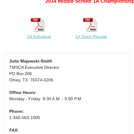
2014 Middle School 1A Championship
1A Individual
1A Team Results
Julie Majewski-Smith
TMSCA Executive Director
PO Box 206
Olney, TX 76374-0206
Office Hours:
Monday - Friday 8:30 A.M. - 5:00 P.M.
Phone:
1-940-563-1005
FAX: