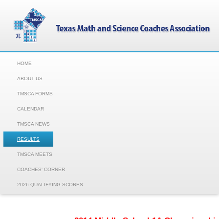
HOME
ABOUT US
TMSCA FORMS
CALENDAR
TMSCA NEWS
RESULTS
TMSCA MEETS
COACHES' CORNER
2026 QUALIFYING SCORES