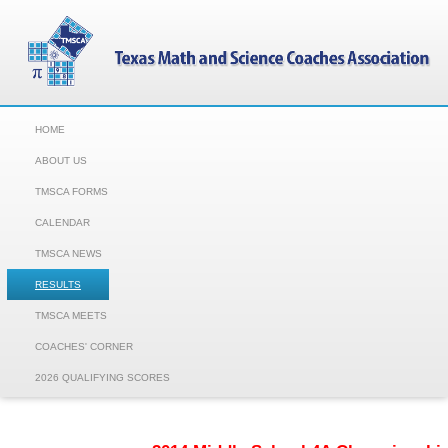
HOME
ABOUT US
TMSCA FORMS
CALENDAR
TMSCA NEWS
RESULTS
TMSCA MEETS
COACHES' CORNER
2026 QUALIFYING SCORES