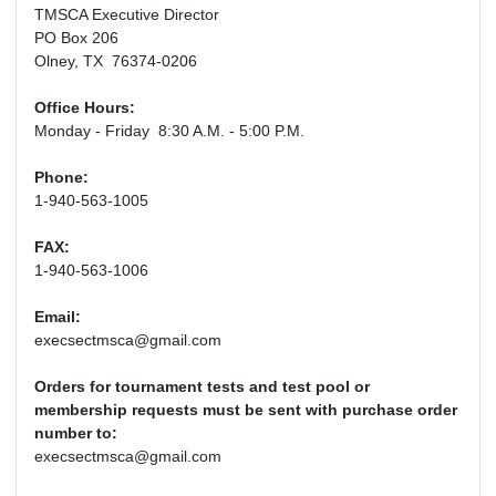
TMSCA Executive Director
PO Box 206
Olney, TX 76374-0206
Office Hours:
Monday - Friday 8:30 A.M. - 5:00 P.M.
Phone:
1-940-563-1005
FAX:
1-940-563-1006
Email:
execsectmsca@gmail.com
Orders for tournament tests and test pool or
membership requests must be sent with purchase order
number to:
execsectmsca@gmail.com