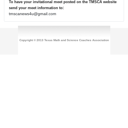
To have your invitational meet posted on the TMSCA website
:
send your meet information to
tmscanews4u@gmail.com
Copyright © 2013 Texas Math and Science Coaches Association