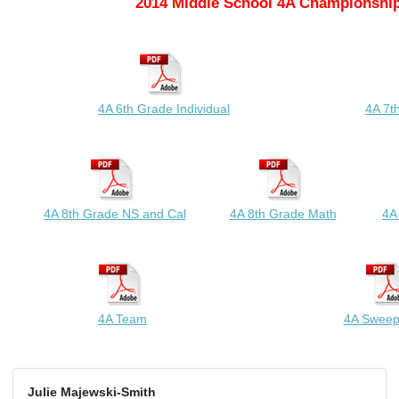
2014 Middle School 4A Championship
4A 6th Grade Individual
4A 7t
4A 8th Grade NS and Cal
4A 8th Grade Math
4A
4A Team
4A Sweep
Julie Majewski-Smith