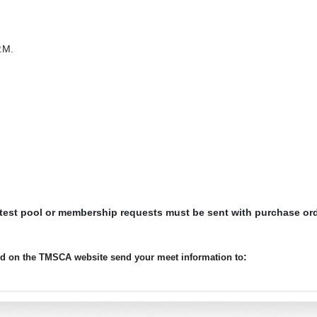
.M.
 test pool or membership requests must be sent with purchase or
:
ted on the TMSCA website send your meet information to