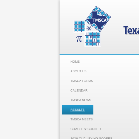
HOME
ABOUT US
TMSCA FORMS
CALENDAR
TMSCA NEWS
RESULTS
TMSCA MEETS
COACHES' CORNER
2026 QUALIFYING SCORES