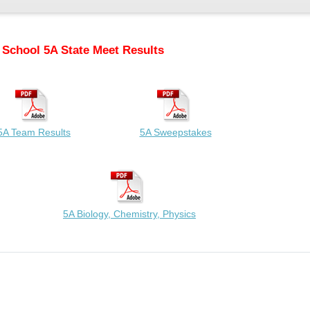
 School 5A State Meet Results
5A Team Results
5A Sweepstakes
5A Biology, Chemistry, Physics