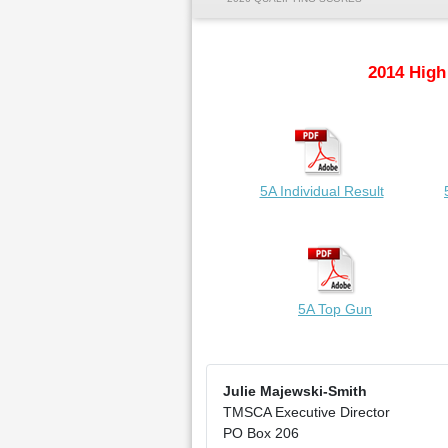
2014 High
5A Individual Result
5A Top Gun
Julie Majewski-Smith
TMSCA Executive Director
PO Box 206