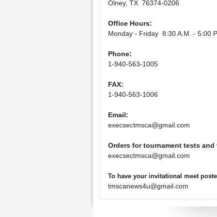
Olney, TX 76374-0206
Office Hours:
Monday - Friday 8:30 A.M. - 5:00 P
Phone:
1-940-563-1005
FAX:
1-940-563-1006
Email:
execsectmsca@gmail.com
Orders for tournament tests and
execsectmsca@gmail.com
To have your invitational meet pos
tmscanews4u@gmail.com