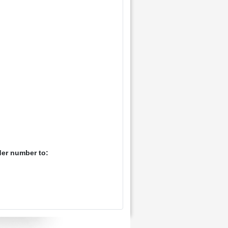
der number to: