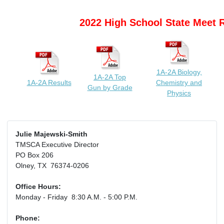
2022 High School State Meet 
1A-2A Biology,
1A-2A Top
1A-2A Results
Chemistry and
Gun by Grade
Physics
Julie Majewski-Smith
TMSCA Executive Director
PO Box 206
Olney, TX 76374-0206
Office Hours:
Monday - Friday 8:30 A.M. - 5:00 P.M.
Phone: