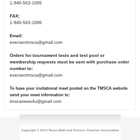
1-940-563-1005
FAX:
1-940-563-1006
Email:
execsectmsca@gmail.com
Orders for tournament tests and test pool or
membership requests must be sent with purchase order
number to:
execsectmsca@gmail.com
To have your invitational meet posted on the TMSCA website
:
send your meet information to
tmscanews4u@gmail.com
Copyright © 2013 Texas Math and Science Coaches Association