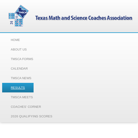
HOME
ABOUT US
TMSCA FORMS
CALENDAR
TMSCA NEWS
RESULTS
TMSCA MEETS
COACHES' CORNER
2026 QUALIFYING SCORES