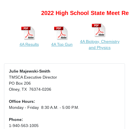
2022 High School State Meet Re
4A Biology, Chemistry
4A Results
4A Top Gun
and Physics
Julie Majewski-Smith
TMSCA Executive Director
PO Box 206
Olney, TX 76374-0206
Office Hours:
Monday - Friday 8:30 A.M. - 5:00 P.M.
Phone:
1-940-563-1005