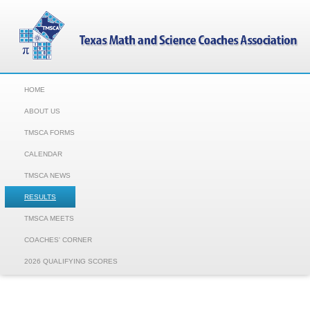
HOME
ABOUT US
TMSCA FORMS
CALENDAR
TMSCA NEWS
RESULTS
TMSCA MEETS
COACHES' CORNER
2026 QUALIFYING SCORES