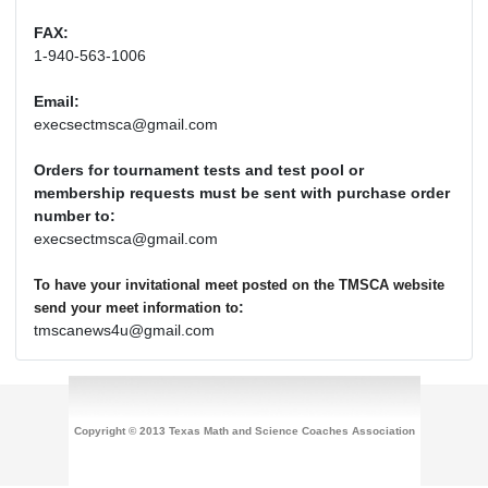
FAX:
1-940-563-1006
Email:
execsectmsca@gmail.com
Orders for tournament tests and test pool or
membership requests must be sent with purchase order
number to:
execsectmsca@gmail.com
To have your invitational meet posted on the TMSCA website
:
send your meet information to
tmscanews4u@gmail.com
Copyright © 2013 Texas Math and Science Coaches Association