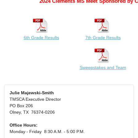
2024 Clements MS Meet Sponsored by 
6th Grade Results
7th Grade Results
Sweepstakes and Team
Julie Majewski-Smith
TMSCA Executive Director
PO Box 206
Olney, TX 76374-0206
Office Hours:
Monday - Friday 8:30 A.M. - 5:00 P.M.