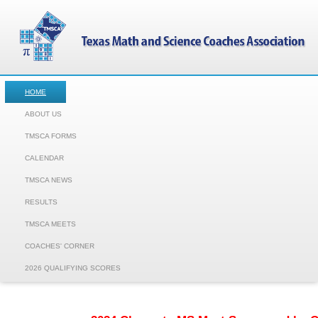
HOME
ABOUT US
TMSCA FORMS
CALENDAR
TMSCA NEWS
RESULTS
TMSCA MEETS
COACHES' CORNER
2026 QUALIFYING SCORES