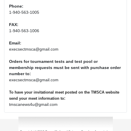
Phone:
1-940-563-1005
FAX:
1-940-563-1006
Email:
execsectmsca@gmail.com
Orders for tournament tests and test pool or
membership requests must be sent with purchase order
number to:
execsectmsca@gmail.com
To have your invitational meet posted on the TMSCA website
:
send your meet information to
tmscanews4u@gmail.com