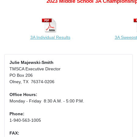
2023 Middle School 3A Championship
3A Individual Results
3A Sweeps
Julie Majewski-Smith
TMSCA Executive Director
PO Box 206
Olney, TX 76374-0206
Office Hours:
Monday - Friday 8:30 A.M. - 5:00 P.M.
Phone:
1-940-563-1005
FAX: