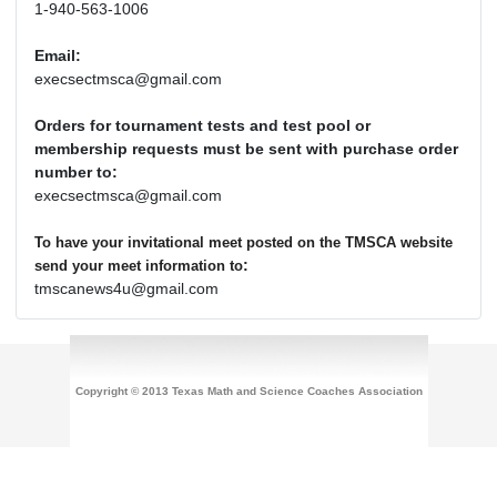
1-940-563-1006
Email:
execsectmsca@gmail.com
Orders for tournament tests and test pool or
membership requests must be sent with purchase order
number to:
execsectmsca@gmail.com
To have your invitational meet posted on the TMSCA website
:
send your meet information to
tmscanews4u@gmail.com
Copyright © 2013 Texas Math and Science Coaches Association