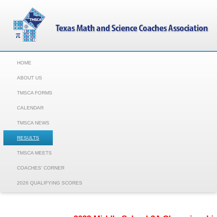
HOME
ABOUT US
TMSCA FORMS
CALENDAR
TMSCA NEWS
RESULTS
TMSCA MEETS
COACHES' CORNER
2026 QUALIFYING SCORES