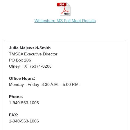
Whitesboro MS Fall Meet Results
Julie Majewski-Smith
TMSCA Executive Director
PO Box 206
Olney, TX 76374-0206
Office Hours:
Monday - Friday 8:30 A.M. - 5:00 P.M.
Phone:
1-940-563-1005
FAX:
1-940-563-1006