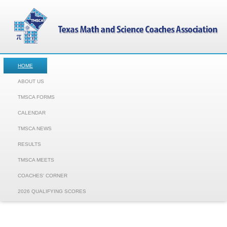
HOME
ABOUT US
TMSCA FORMS
CALENDAR
TMSCA NEWS
RESULTS
TMSCA MEETS
COACHES' CORNER
2026 QUALIFYING SCORES