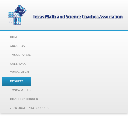
HOME
ABOUT US
TMSCA FORMS
CALENDAR
TMSCA NEWS
RESULTS
TMSCA MEETS
COACHES' CORNER
2026 QUALIFYING SCORES