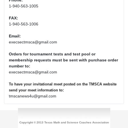
Phone:
1-940-563-1005
FAX:
1-940-563-1006
Email:
execsectmsca@gmail.com
Orders for tournament tests and test pool or
membership requests must be sent with purchase order
number to:
execsectmsca@gmail.com
To have your invitational meet posted on the TMSCA website
:
send your meet information to
tmscanews4u@gmail.com
Copyright © 2013 Texas Math and Science Coaches Association