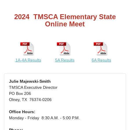
2024 TMSCA Elementary State
Online Meet
1A-4A Results
5A Results
6A Results
Julie Majewski-Smith
TMSCA Executive Director
PO Box 206
Olney, TX 76374-0206
Office Hours:
Monday - Friday 8:30 A.M. - 5:00 P.M.